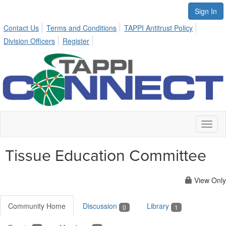
Sign In
Contact Us
Terms and Conditions
TAPPI Antitrust Policy
Division Officers
Register
Toggl
naviga
Tissue Education Committee
View Only
Community Home
Discussion
Library
0
1