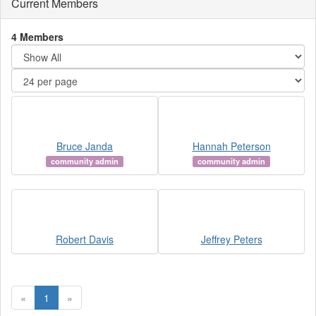
Current Members
4 Members
Bruce Janda
Hannah Peterson
community admin
community admin
Robert Davis
Jeffrey Peters
«
1
»