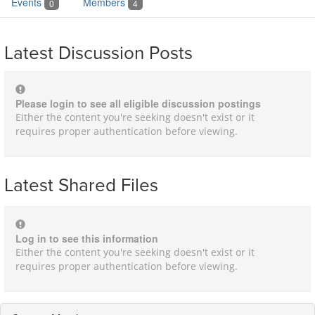
Events
Members
0
4
Latest Discussion Posts
Please login to see all eligible discussion postings
Either the content you're seeking doesn't exist or it
requires proper authentication before viewing.
Latest Shared Files
Log in to see this information
Either the content you're seeking doesn't exist or it
requires proper authentication before viewing.