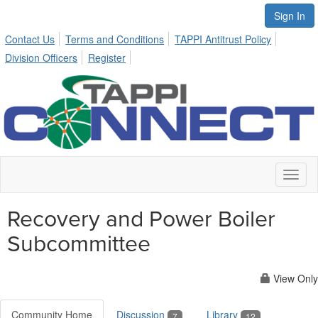
Sign In
Contact Us
Terms and Conditions
TAPPI Antitrust Policy
Division Officers
Register
Toggl
naviga
Recovery and Power Boiler
Subcommittee
View Only
Community Home
Discussion
Library
7
12