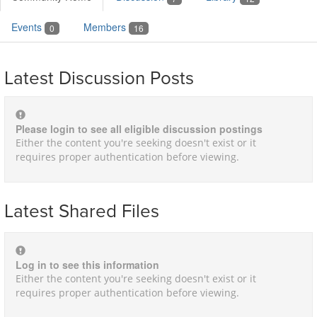
Events
Members
0
16
Latest Discussion Posts
Please login to see all eligible discussion postings
Either the content you're seeking doesn't exist or it
requires proper authentication before viewing.
Latest Shared Files
Log in to see this information
Either the content you're seeking doesn't exist or it
requires proper authentication before viewing.