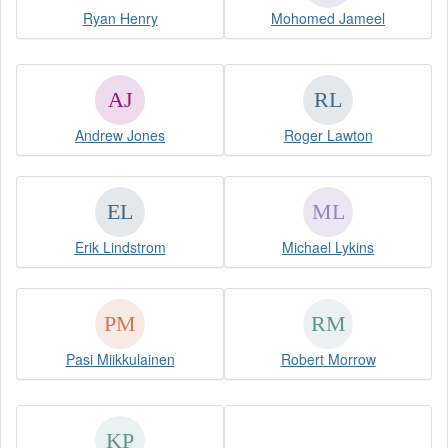
Ryan Henry
Mohomed Jameel
Andrew Jones
Roger Lawton
Erik Lindstrom
Michael Lykins
Pasi Miikkulainen
Robert Morrow