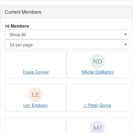
Current Members
16 Members
Travis Conner
Nikolai DeMartini
Len Erickson
J. Peter Gorog