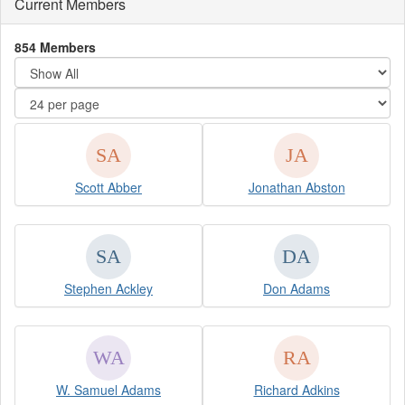
Current Members
854 Members
Scott Abber
Jonathan Abston
Stephen Ackley
Don Adams
W. Samuel Adams
Richard Adkins