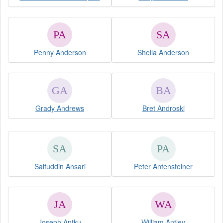
Penny Anderson
Sheila Anderson
Grady Andrews
Bret Androski
Saifuddin Ansari
Peter Antensteiner
Joseph Antku
William Antley