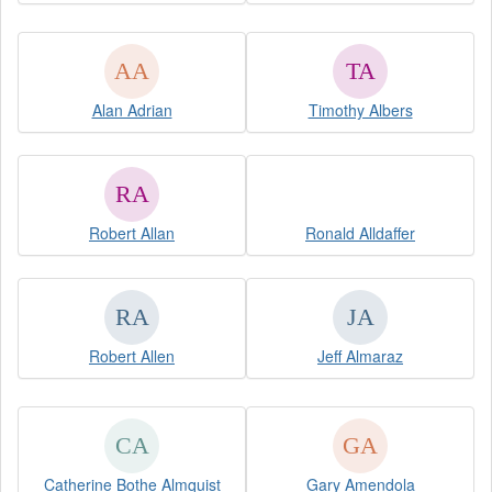
Alan Adrian
Timothy Albers
Robert Allan
Ronald Alldaffer
Robert Allen
Jeff Almaraz
Catherine Bothe Almquist
Gary Amendola