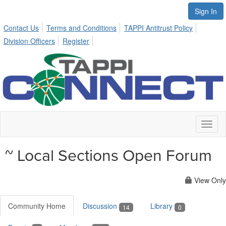
Sign In
Contact Us
Terms and Conditions
TAPPI Antitrust Policy
Division Officers
Register
Toggl
naviga
~ Local Sections Open Forum
View Only
Community Home
Discussion
Library
14
0