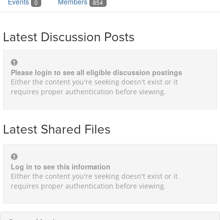
Events
Members
0
854
Latest Discussion Posts
Please login to see all eligible discussion postings
Either the content you're seeking doesn't exist or it
requires proper authentication before viewing.
Latest Shared Files
Log in to see this information
Either the content you're seeking doesn't exist or it
requires proper authentication before viewing.