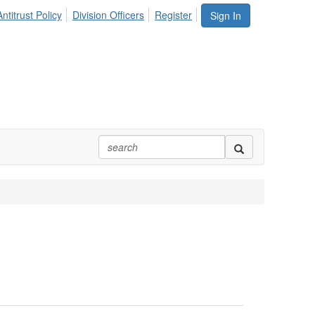
ntitrust Policy
Division Officers
Register
Sign In