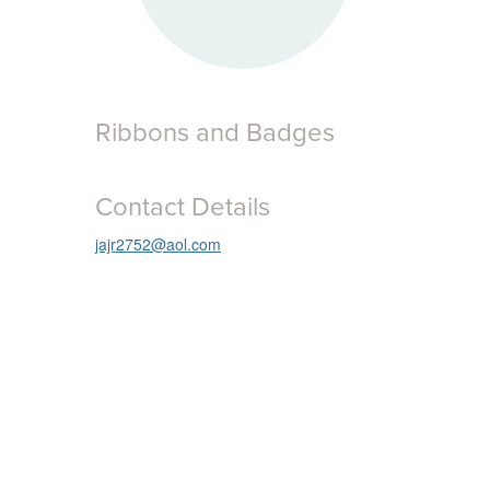
Ribbons and Badges
Contact Details
jajr2752@aol.com