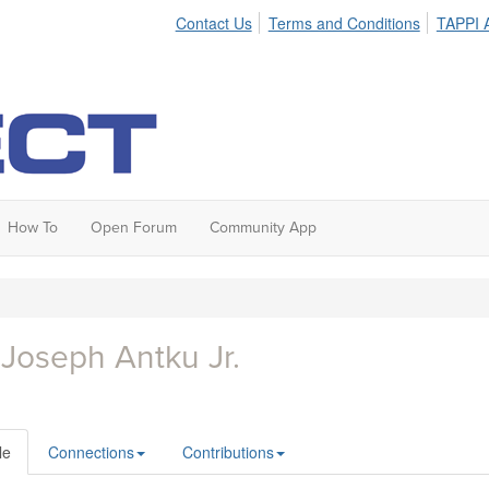
Contact Us
Terms and Conditions
TAPPI A
How To
Open Forum
Community App
 Joseph Antku Jr.
le
Connections
Contributions