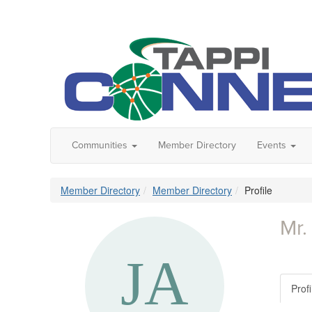
Communities
Member Directory
Events
Member Directory
Member Directory
Profile
Mr.
Profi