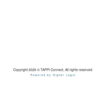
Copyright 2026 © TAPPI Connect. All rights reserved.
Powered by Higher Logic