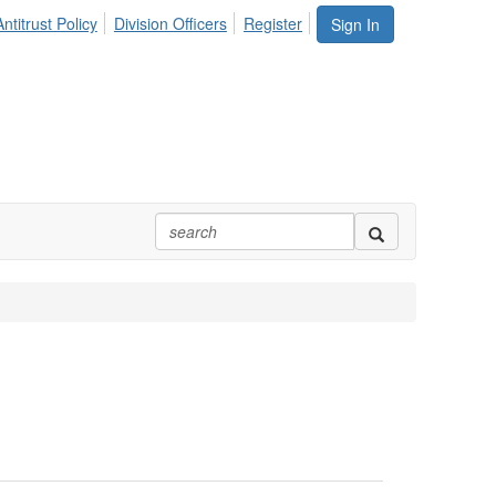
ntitrust Policy
Division Officers
Register
Sign In