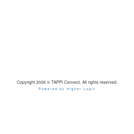
Copyright 2026 © TAPPI Connect. All rights reserved.
Powered by Higher Logic