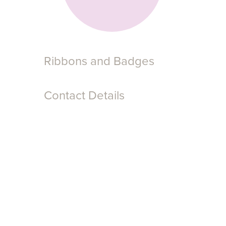
Ribbons and Badges
Contact Details