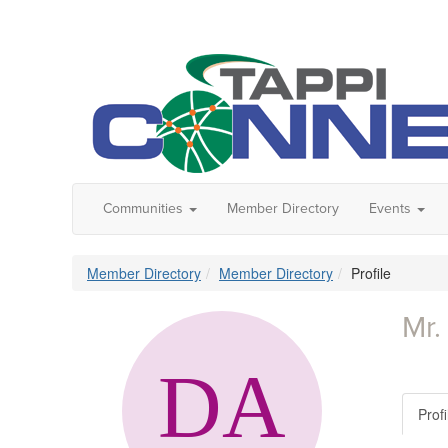
Communities
Member Directory
Events
Member Directory
Member Directory
Profile
Mr.
Profi