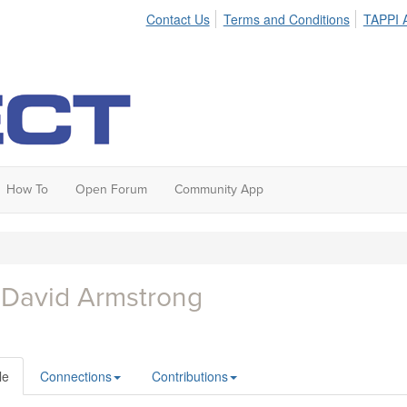
Contact Us
Terms and Conditions
TAPPI A
How To
Open Forum
Community App
 David Armstrong
le
Connections
Contributions