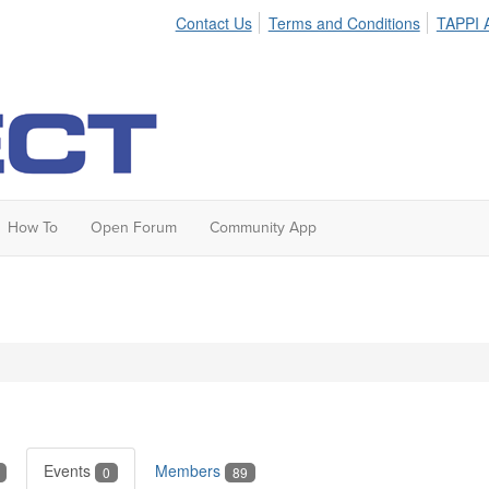
Contact Us
Terms and Conditions
TAPPI A
How To
Open Forum
Community App
Events
Members
0
89