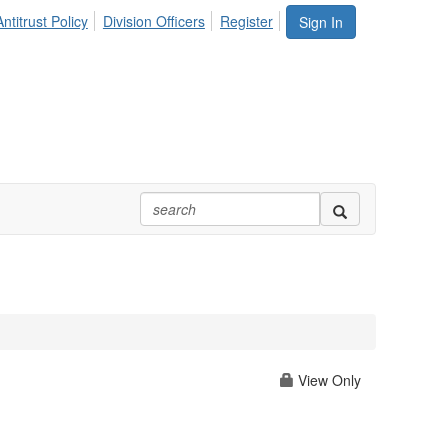
ntitrust Policy
Division Officers
Register
Sign In
View Only