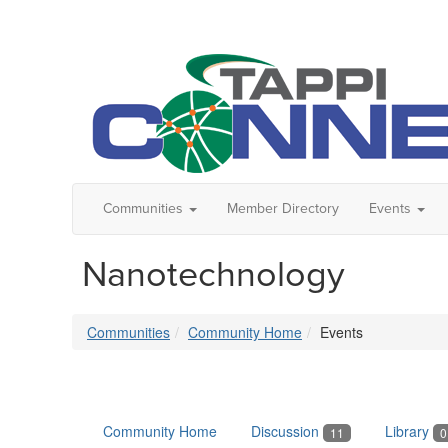
Communities
Member Directory
Events
Nanotechnology
Communities
Community Home
Events
Community Home
Discussion
Library
11
0