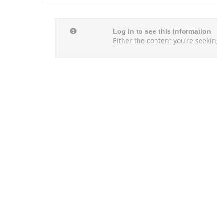
Log in to see this information
Either the content you're seekin