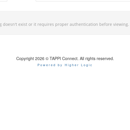
g doesn't exist or it requires proper authentication before viewing.
Copyright 2026 © TAPPI Connect. All rights reserved.
Powered by Higher Logic