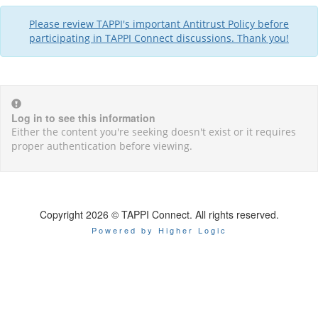
Please review TAPPI's important Antitrust Policy before
participating in TAPPI Connect discussions. Thank you!
Log in to see this information
Either the content you're seeking doesn't exist or it requires
proper authentication before viewing.
Copyright 2026 © TAPPI Connect. All rights reserved.
Powered by Higher Logic