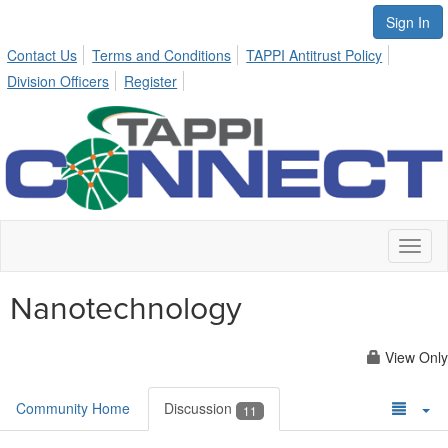
Sign In
Contact Us
Terms and Conditions
TAPPI Antitrust Policy
Division Officers
Register
Toggl
naviga
Nanotechnology
View Only
Community Home
Discussion
11