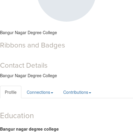
Bangur Nagar Degree College
Ribbons and Badges
Contact Details
Bangur Nagar Degree College
Profile
Connections
Contributions
Education
Bangur nagar degree college