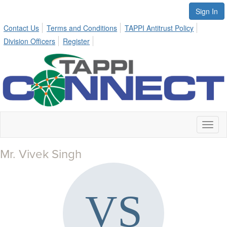
Sign In
Contact Us
Terms and Conditions
TAPPI Antitrust Policy
Division Officers
Register
Toggl
naviga
Mr. Vivek Singh