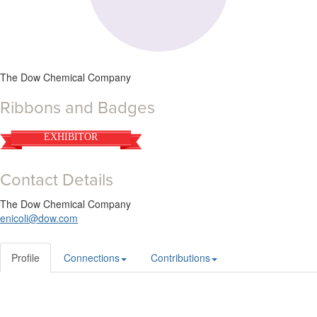
The Dow Chemical Company
Ribbons and Badges
EXHIBITOR
Contact Details
The Dow Chemical Company
enicoli@dow.com
Profile
Connections
Contributions