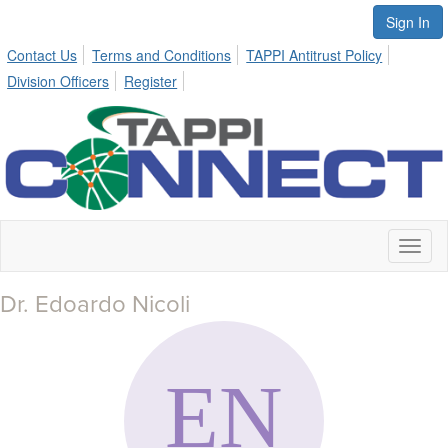
Sign In
Contact Us
Terms and Conditions
TAPPI Antitrust Policy
Division Officers
Register
Toggl
naviga
Dr. Edoardo Nicoli