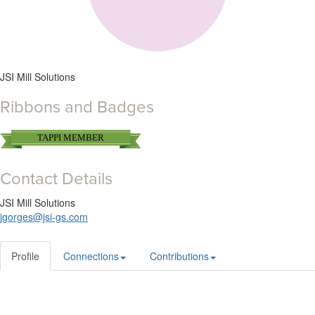
JSI Mill Solutions
Ribbons and Badges
TAPPI MEMBER
Contact Details
JSI Mill Solutions
jgorges@jsi-gs.com
Profile
Connections
Contributions