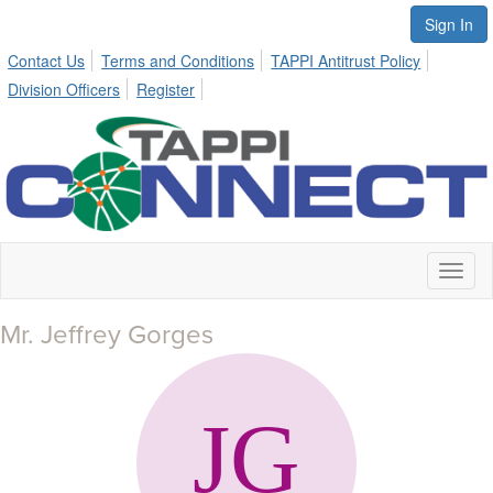
Sign In
Contact Us
Terms and Conditions
TAPPI Antitrust Policy
Division Officers
Register
Toggl
naviga
Mr. Jeffrey Gorges