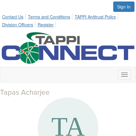
Sign In
Contact Us
Terms and Conditions
TAPPI Antitrust Policy
Division Officers
Register
Toggl
naviga
Tapas Acharjee