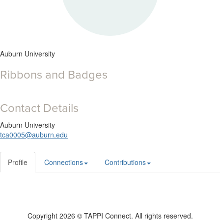
Auburn University
Ribbons and Badges
Contact Details
Auburn University
tca0005@auburn.edu
Profile
Connections
Contributions
Copyright 2026 © TAPPI Connect. All rights reserved.