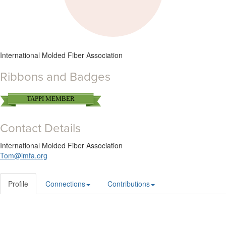
International Molded Fiber Association
Ribbons and Badges
TAPPI MEMBER
Contact Details
International Molded Fiber Association
Tom@imfa.org
Profile
Connections
Contributions