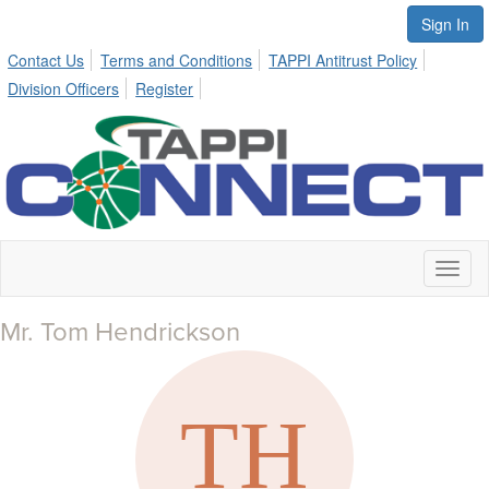
Sign In
Contact Us
Terms and Conditions
TAPPI Antitrust Policy
Division Officers
Register
Toggl
naviga
Mr. Tom Hendrickson