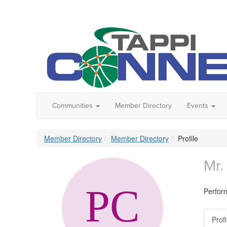
Communities
Member Directory
Events
Member Directory
Member Directory
Profile
Mr.
Perfor
Profi