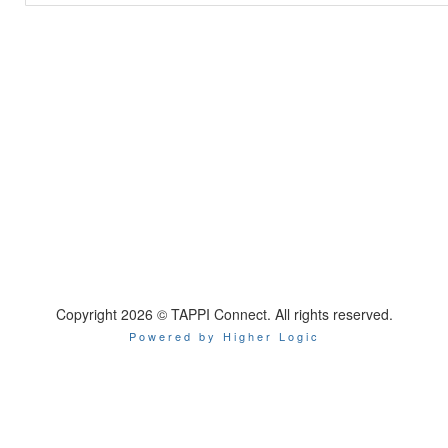
Copyright 2026 © TAPPI Connect. All rights reserved.
Powered by Higher Logic