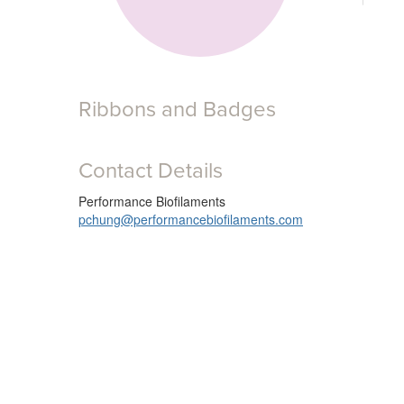
Ribbons and Badges
Contact Details
Performance Biofilaments
pchung@performancebiofilaments.com