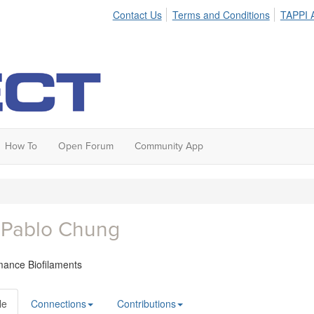
Contact Us
Terms and Conditions
TAPPI A
How To
Open Forum
Community App
 Pablo Chung
mance Biofilaments
le
Connections
Contributions