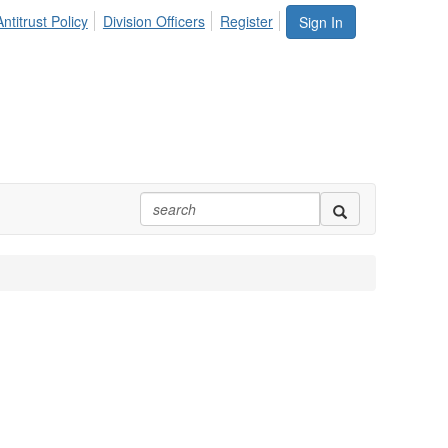
ntitrust Policy
Division Officers
Register
Sign In