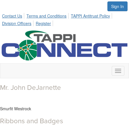
Sign In
Contact Us
Terms and Conditions
TAPPI Antitrust Policy
Division Officers
Register
Toggl
naviga
Mr. John DeJarnette
Smurfit Westrock
Ribbons and Badges