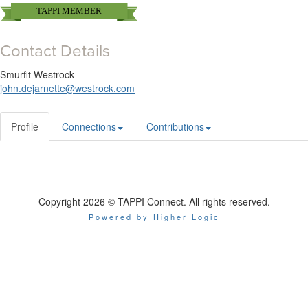
TAPPI MEMBER
Contact Details
Smurfit Westrock
john.dejarnette@westrock.com
Profile
Connections
Contributions
Copyright 2026 © TAPPI Connect. All rights reserved.
Powered by Higher Logic