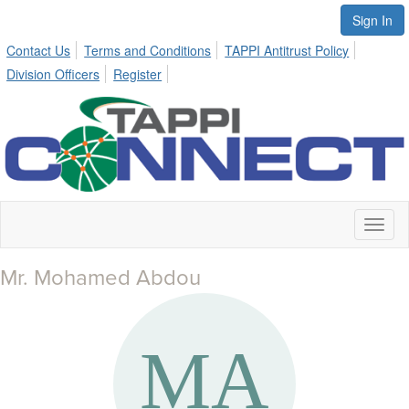
Sign In
Contact Us
Terms and Conditions
TAPPI Antitrust Policy
Division Officers
Register
Toggl
naviga
Mr. Mohamed Abdou