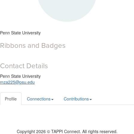
Penn State University
Ribbons and Badges
Contact Details
Penn State University
mza225@psu.edu
Profile
Connections
Contributions
Copyright 2026 © TAPPI Connect. All rights reserved.