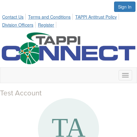
Sign In
Contact Us
Terms and Conditions
TAPPI Antitrust Policy
Division Officers
Register
Toggl
naviga
Test Account