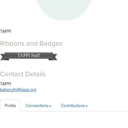
TAPPI
Ribbons and Badges
TAPPI Staff
Contact Details
TAPPI
baberuth@tappi.org
Profile
Connections
Contributions