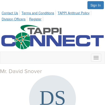
Sign In
Contact Us
Terms and Conditions
TAPPI Antitrust Policy
Division Officers
Register
Toggl
naviga
Mr. David Snover