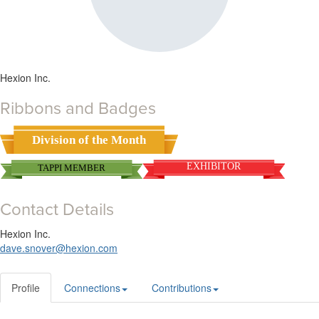
Hexion Inc.
Ribbons and Badges
Division of the Month
EXHIBITOR
TAPPI MEMBER
Contact Details
Hexion Inc.
dave.snover@hexion.com
Profile
Connections
Contributions