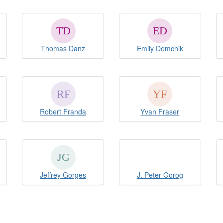
Thomas Danz
Emily Demchik
Robert Franda
Yvan Fraser
Jeffrey Gorges
J. Peter Gorog