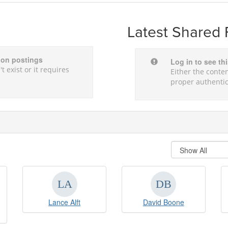
Latest Shared 
sion postings
Log in to see th
t exist or it requires
Either the conten
proper authentic
Lance Alft
David Boone