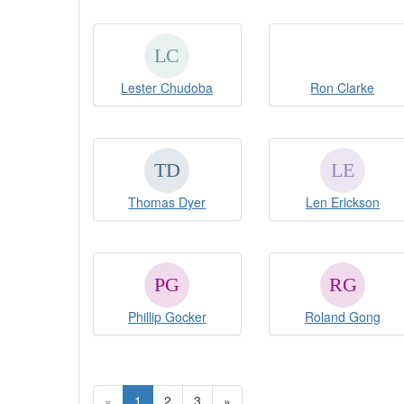
Lester Chudoba
Ron Clarke
Thomas Dyer
Len Erickson
Phillip Gocker
Roland Gong
«
1
2
3
»