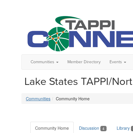
Communities
Member Directory
Events
Lake States TAPPI/Nor
Communities
Community Home
Community Home
Discussion
Library
4