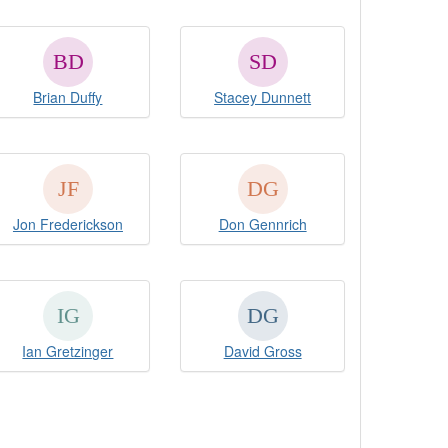
Brian Duffy
Stacey Dunnett
Jon Frederickson
Don Gennrich
Ian Gretzinger
David Gross