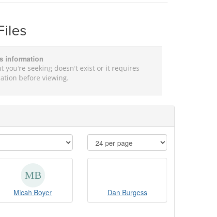
Files
is information
t you're seeking doesn't exist or it requires
ation before viewing.
Micah Boyer
Dan Burgess