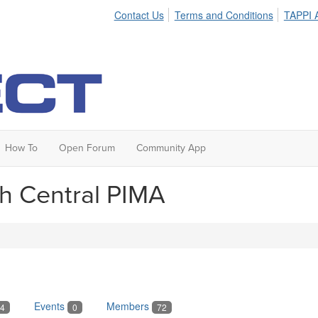
Contact Us
Terms and Conditions
TAPPI A
How To
Open Forum
Community App
th Central PIMA
Events
Members
4
0
72