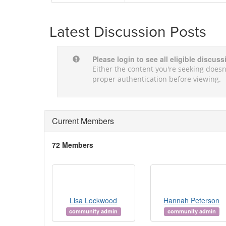
Latest Discussion Posts
Please login to see all eligible discus
Either the content you're seeking doesn'
proper authentication before viewing.
Current Members
72 Members
Lisa Lockwood
Hannah Peterson
community admin
community admin