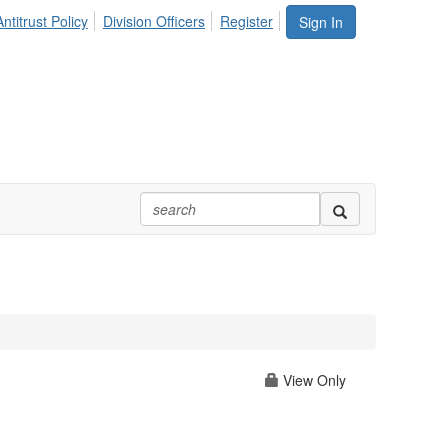
ntitrust Policy
Division Officers
Register
Sign In
View Only