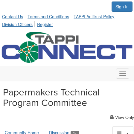
Sign In
Contact Us
Terms and Conditions
TAPPI Antitrust Policy
Division Officers
Register
Toggl
naviga
Papermakers Technical
Program Committee
View Only
Community Home
Discussion
24