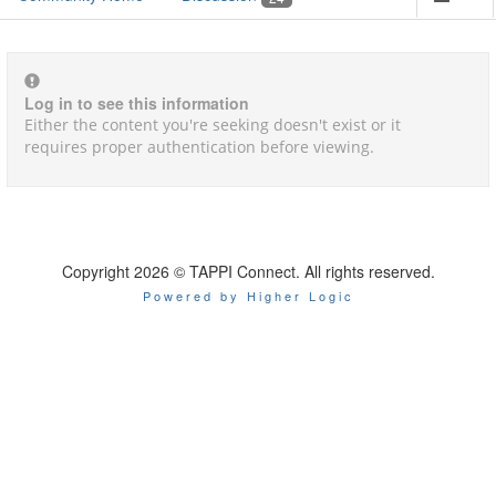
Log in to see this information
Either the content you're seeking doesn't exist or it
requires proper authentication before viewing.
Copyright 2026 © TAPPI Connect. All rights reserved.
Powered by Higher Logic