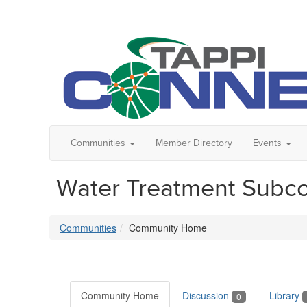
Communities
Member Directory
Events
Water Treatment Subc
Communities
Community Home
Community Home
Discussion
Library
0