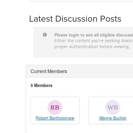
Latest Discussion Posts
Please login to see all eligible discus
Either the content you're seeking doesn'
proper authentication before viewing.
Current Members
5 Members
Robert Bartholomew
Wayne Bucher