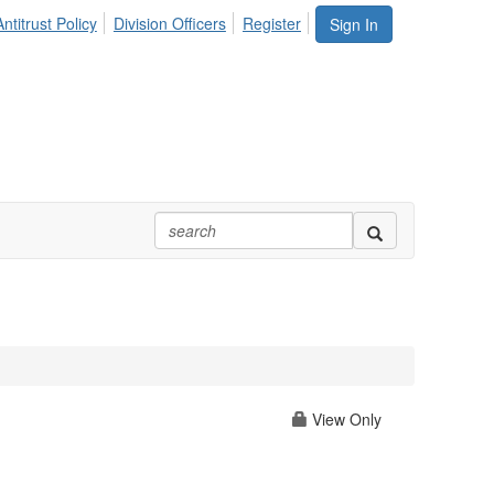
ntitrust Policy
Division Officers
Register
Sign In
View Only