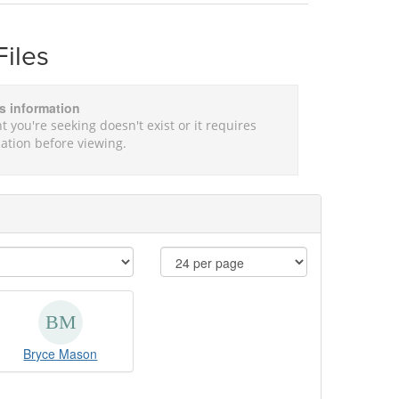
Files
is information
t you're seeking doesn't exist or it requires
ation before viewing.
Bryce Mason