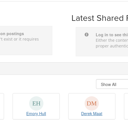
Latest Shared 
sion postings
Log in to see th
t exist or it requires
Either the conten
proper authentic
Emory Hull
Derek Maat