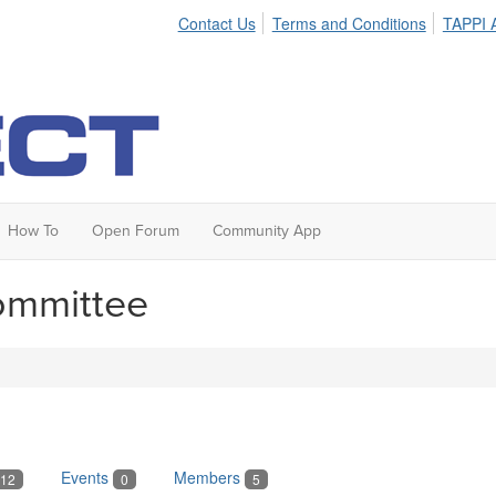
Contact Us
Terms and Conditions
TAPPI A
How To
Open Forum
Community App
ommittee
Events
Members
12
0
5