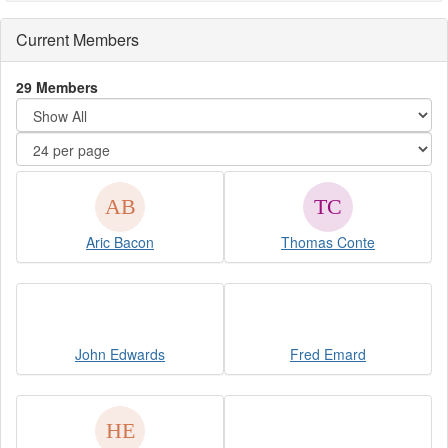
Current Members
29 Members
Aric Bacon
Thomas Conte
John Edwards
Fred Emard