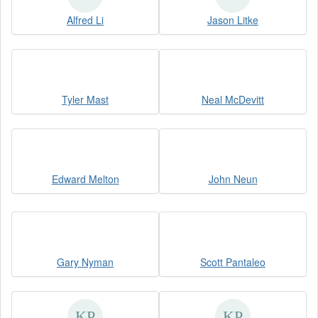
Alfred Li
Jason Litke
Tyler Mast
Neal McDevitt
Edward Melton
John Neun
Gary Nyman
Scott Pantaleo