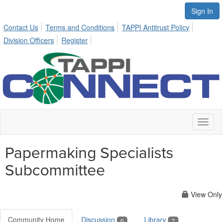
Sign In
Contact Us
Terms and Conditions
TAPPI Antitrust Policy
Division Officers
Register
Toggl
naviga
Papermaking Specialists
Subcommittee
View Only
Community Home
Discussion
Library
0
7