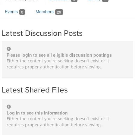
Events
Members
0
29
Latest Discussion Posts
Please login to see all eligible discussion postings
Either the content you're seeking doesn't exist or it
requires proper authentication before viewing.
Latest Shared Files
Log in to see this information
Either the content you're seeking doesn't exist or it
requires proper authentication before viewing.