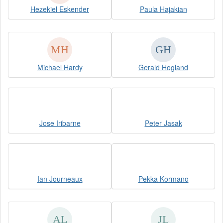
Hezekiel Eskender
Paula Hajakian
Michael Hardy
Gerald Hogland
Jose Iribarne
Peter Jasak
Ian Journeaux
Pekka Kormano