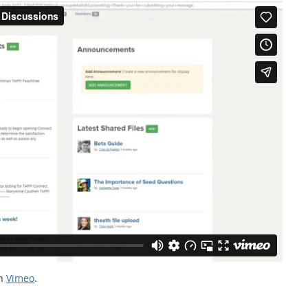
n
Vimeo
.