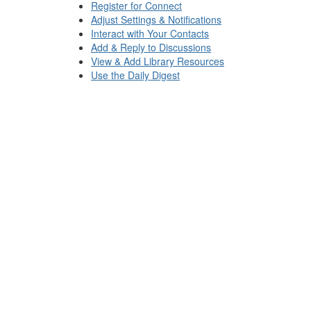
Register for Connect
Adjust Settings & Notifications
Interact with Your Contacts
Add & Reply to Discussions
View & Add Library Resources
Use the Daily Digest