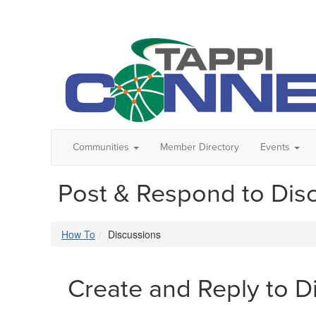
Communities
Member Directory
Events
Post & Respond to Dis
How To
Discussions
Create and Reply to D