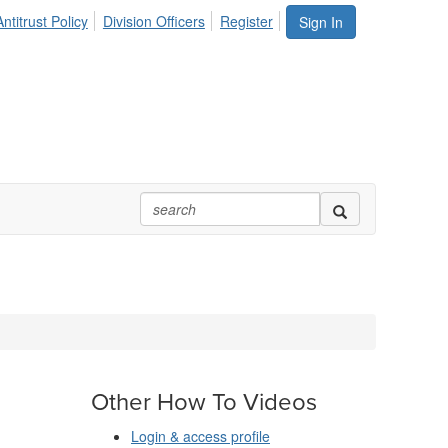
ntitrust Policy
Division Officers
Register
Sign In
Other How To Videos
Login & access profile