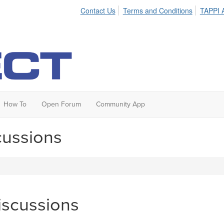
Contact Us
Terms and Conditions
TAPPI A
How To
Open Forum
Community App
cussions
iscussions