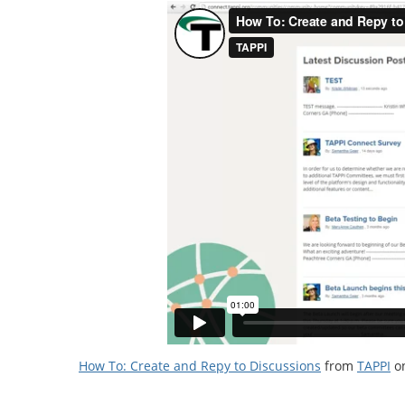
How To: Create and Repy to Discussions
from
TAPPI
o