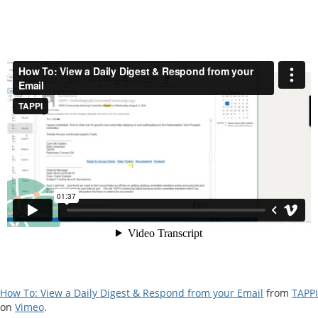
How To: View a Daily Digest & Respond from your Email
from
TAPPI
on
Vimeo
.