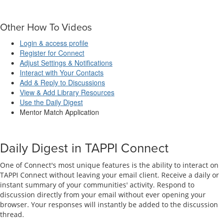
Other How To Videos
Login & access profile
Register for Connect
Adjust Settings & Notifications
Interact with Your Contacts
Add & Reply to Discussions
View & Add Library Resources
Use the Daily Digest
Mentor Match Application
Daily Digest in TAPPI Connect
One of Connect's most unique features is the ability to interact on
TAPPI Connect without leaving your email client. Receive a daily or
instant summary of your communities' activity. Respond to
discussion directly from your email without ever opening your
browser. Your responses will instantly be added to the discussion
thread.