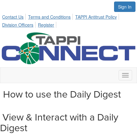
Sign In
Contact Us
Terms and Conditions
TAPPI Antitrust Policy
Division Officers
Register
Toggl
naviga
How to use the Daily Digest
View & Interact with a Daily
Digest